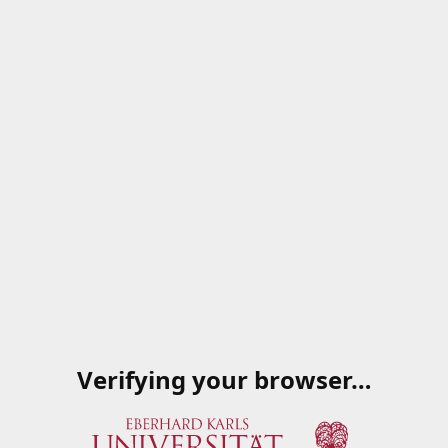
Verifying your browser…