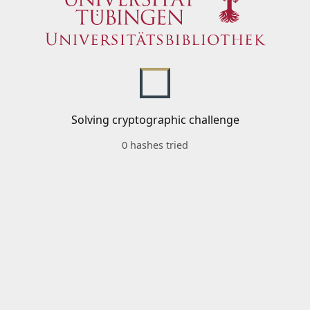
Solving cryptographic challenge
0 hashes tried