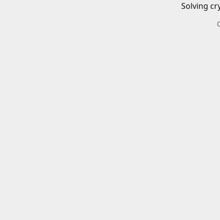
Solving cr