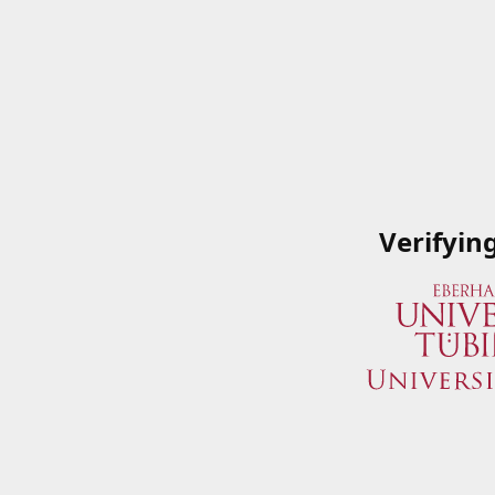
Verifyin