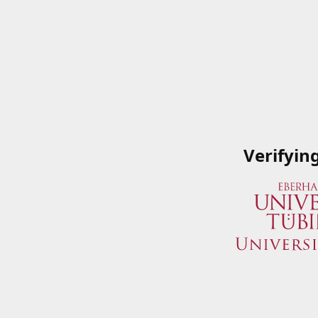
Verifyin