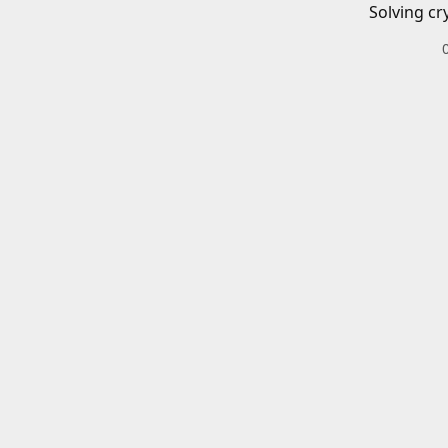
Solving cr