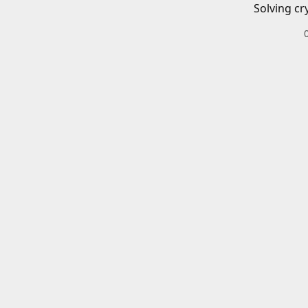
Solving cr