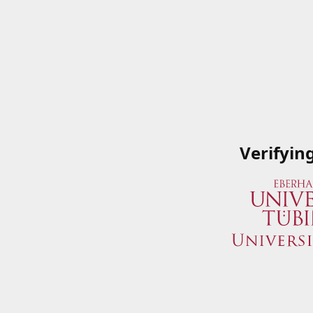
Verifyin