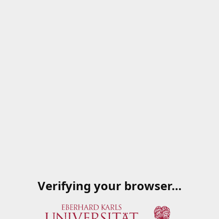
Verifying your browser…