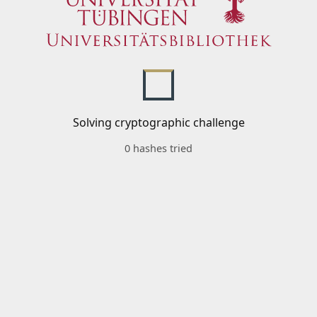
Solving cryptographic challenge
0 hashes tried