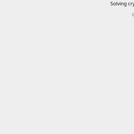
Solving cr