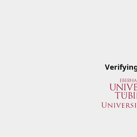
Verifyin