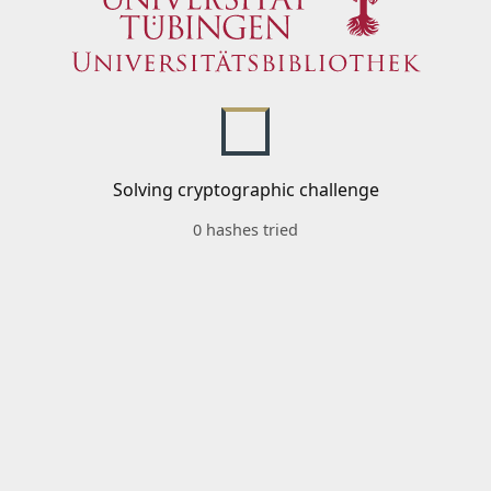
Solving cryptographic challenge
0 hashes tried