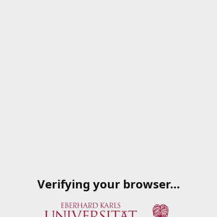
Verifying your browser…