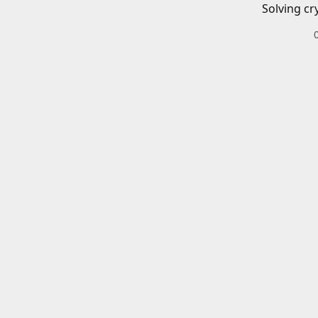
Solving cr