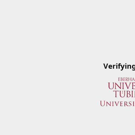
Verifyin