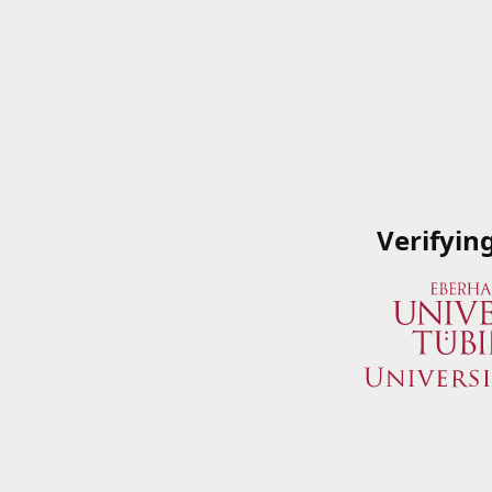
Verifyin