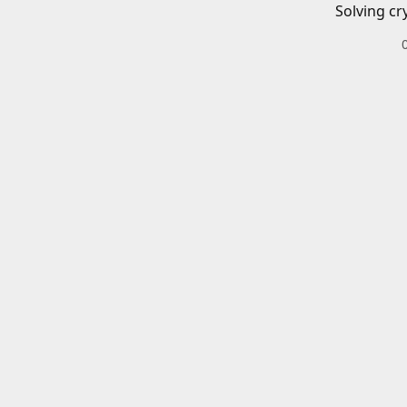
Solving cr