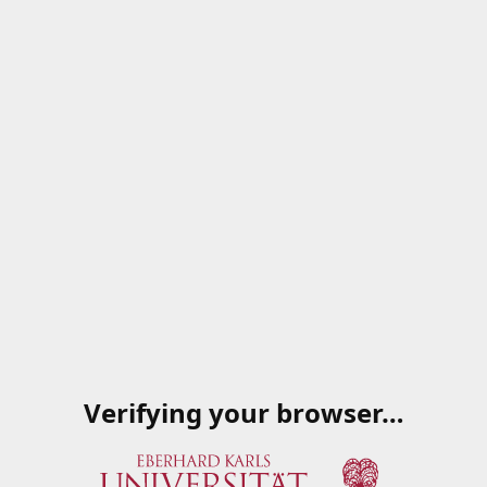
Verifying your browser…