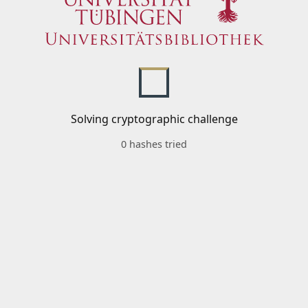
Solving cryptographic challenge
0 hashes tried