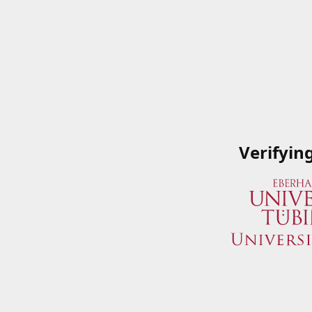
Verifyin