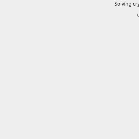
Solving cr