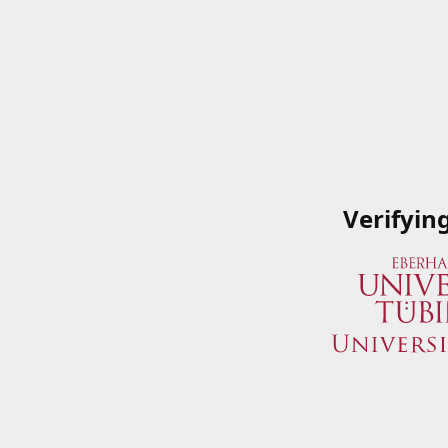
Verifyin