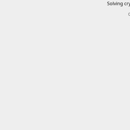
Solving cr