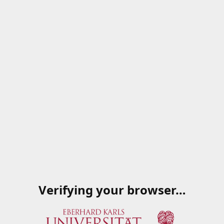
Verifying your browser…