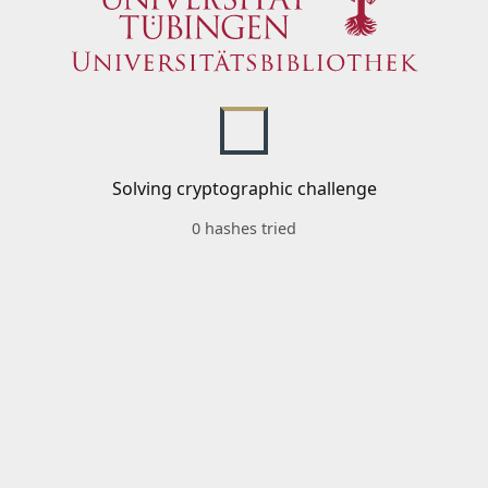
Solving cryptographic challenge
0 hashes tried