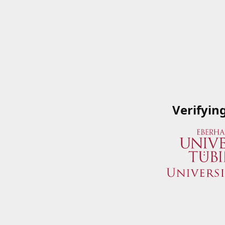
Verifyin