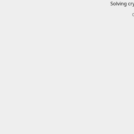
Solving cr