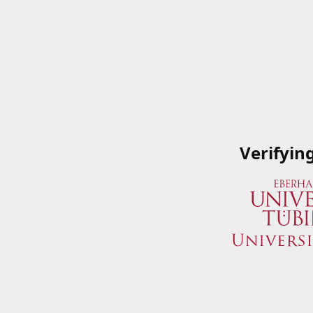
Verifyin