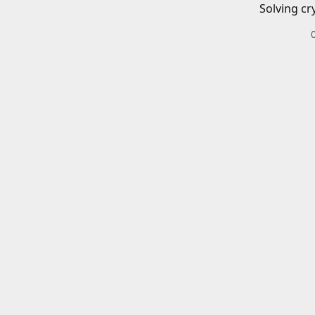
Solving cr