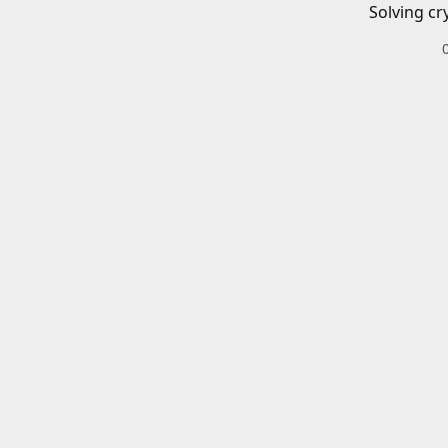
Solving cr