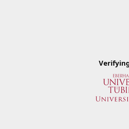
Verifyin