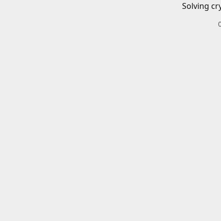
Solving cr