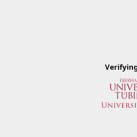
Verifyin