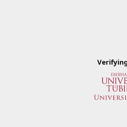
Verifyin