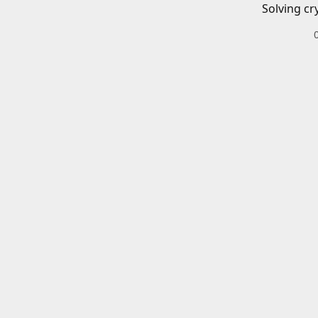
Solving cr