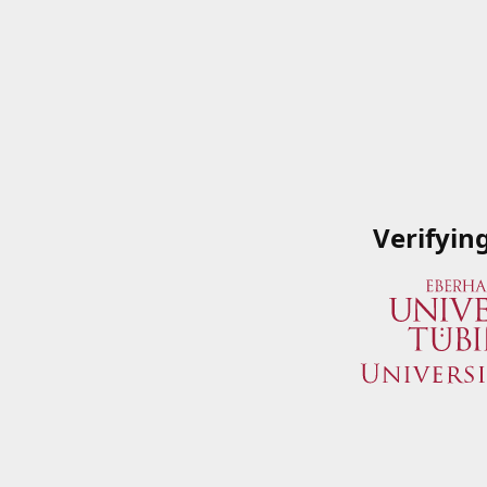
Verifyin