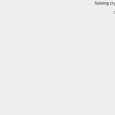
Solving cr