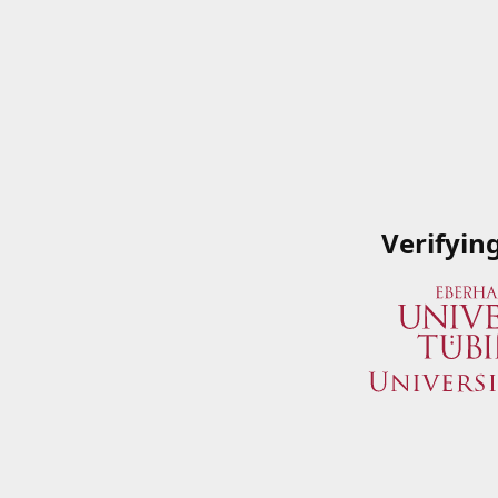
Verifyin