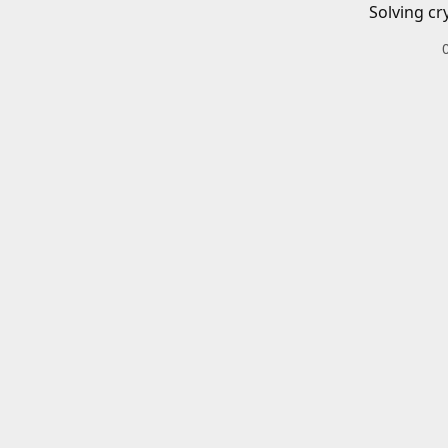
Solving cr