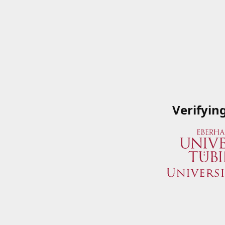
Verifyin