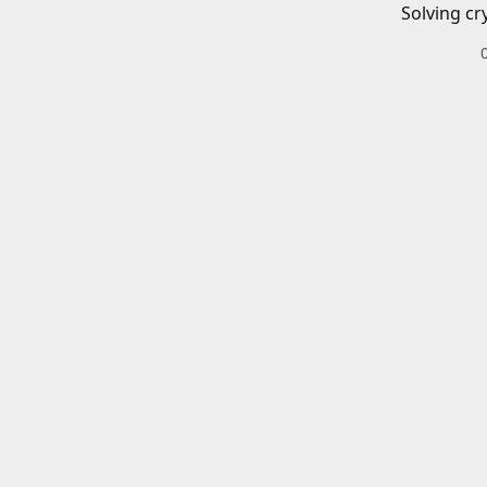
Solving cr