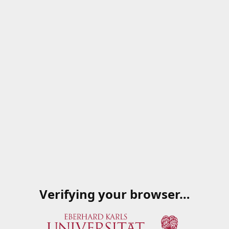
Verifying your browser…