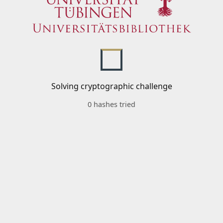
Solving cryptographic challenge
0 hashes tried