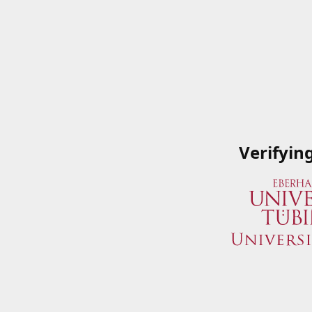
Verifyin