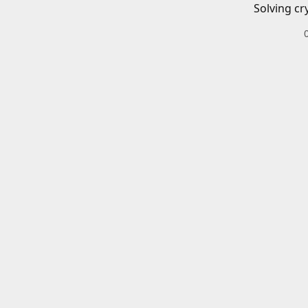
Solving cr