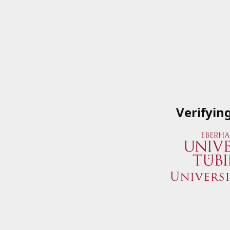
Verifyin