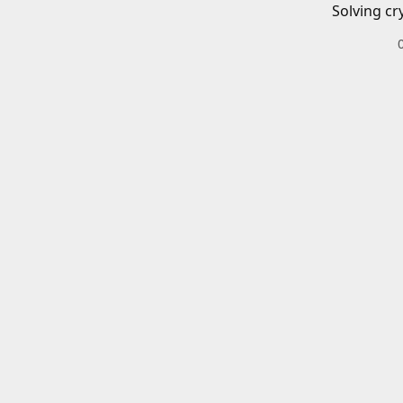
Solving cr