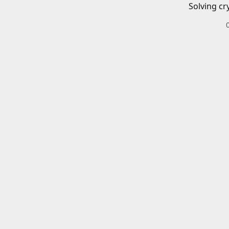
Solving cr