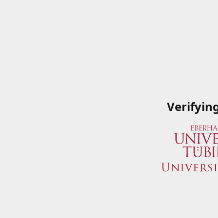
Verifyin