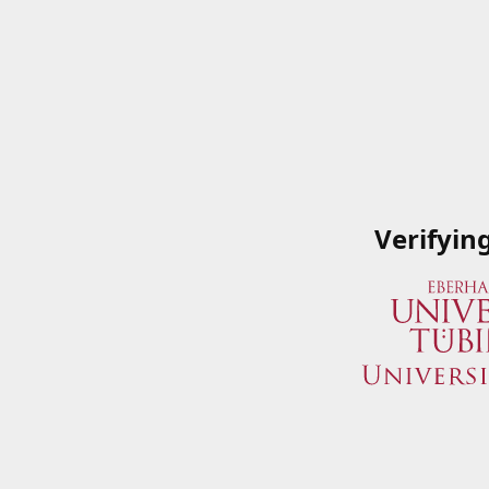
Verifyin