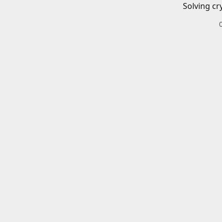
Solving cr