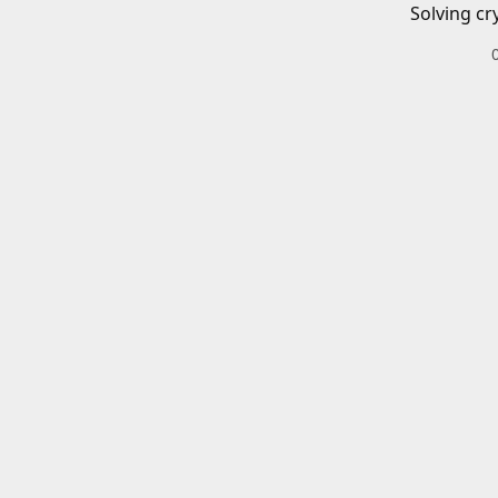
Solving cr