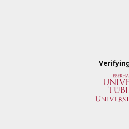
Verifyin