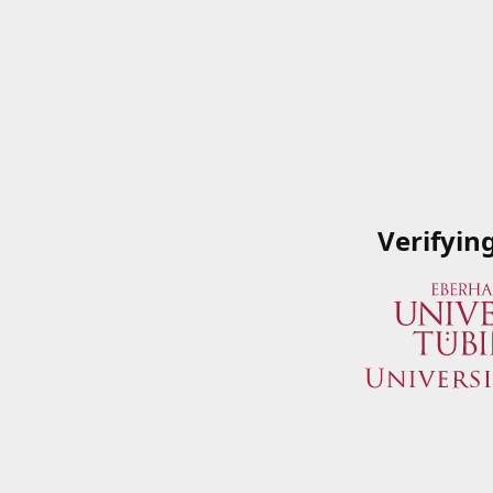
Verifyin