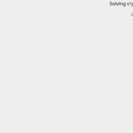
Solving cr