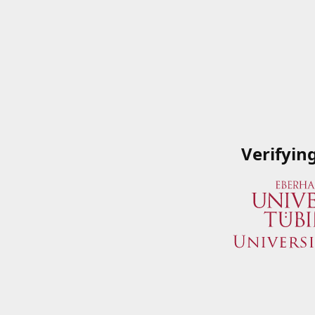
Verifyin