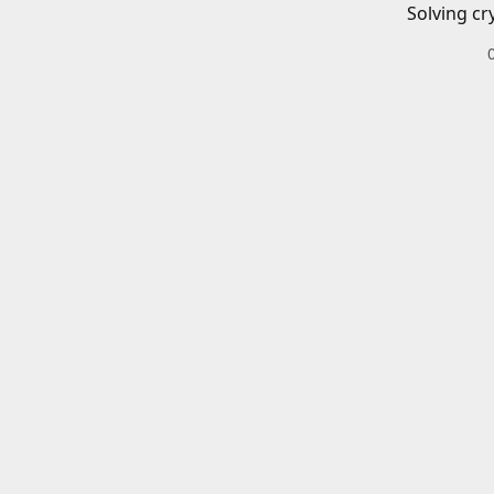
Solving cr