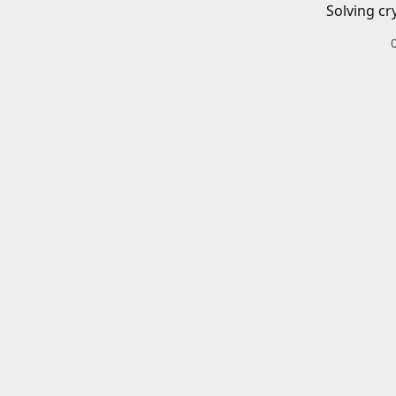
Solving cr