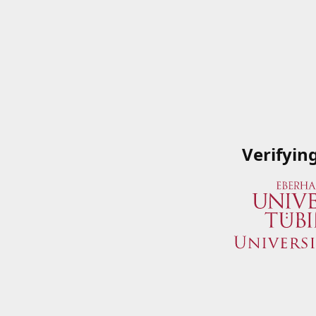
Verifyin