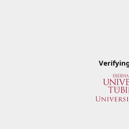
Verifyin