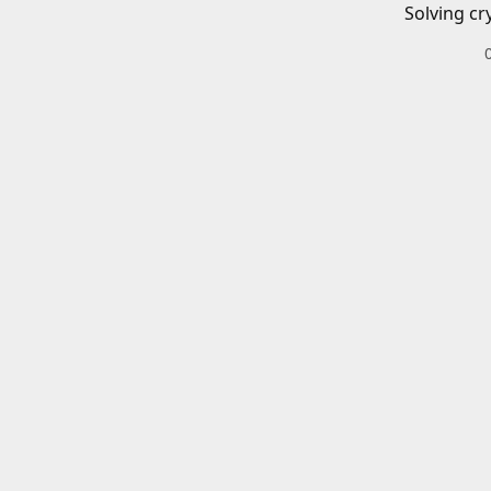
Solving cr