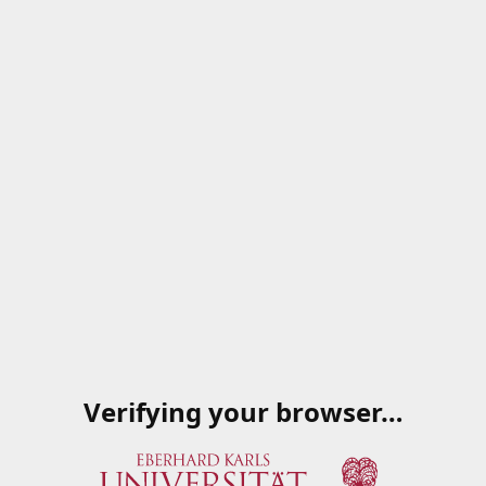
Verifying your browser…