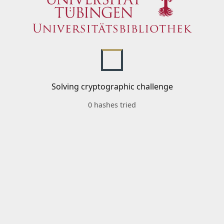
Solving cryptographic challenge
0 hashes tried