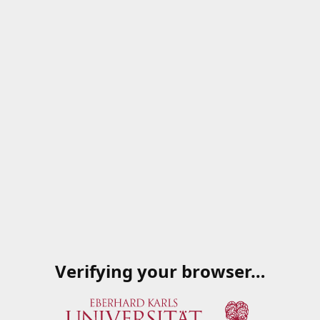
Verifying your browser…