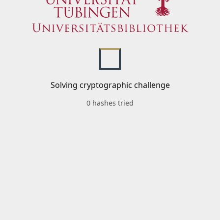
Solving cryptographic challenge
0 hashes tried