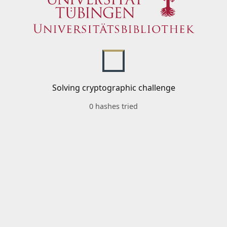
Solving cryptographic challenge
0 hashes tried