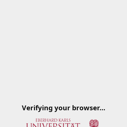
Verifying your browser…