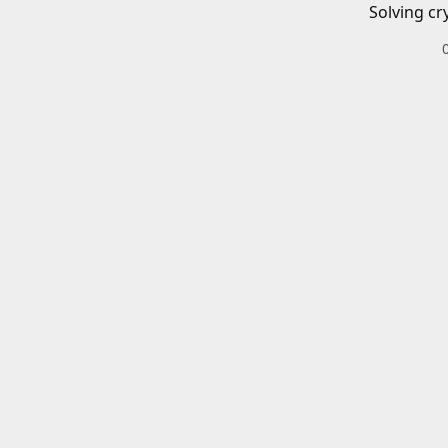
Solving cr