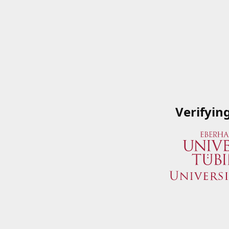
Verifyin