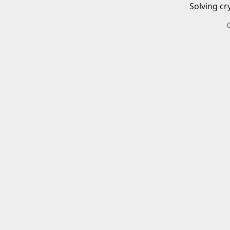
Solving cr