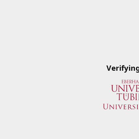
Verifyin