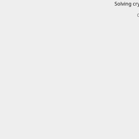
Solving cr