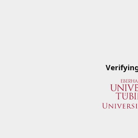
Verifyin