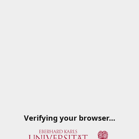
Verifying your browser…