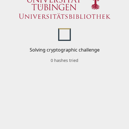
Solving cryptographic challenge
0 hashes tried