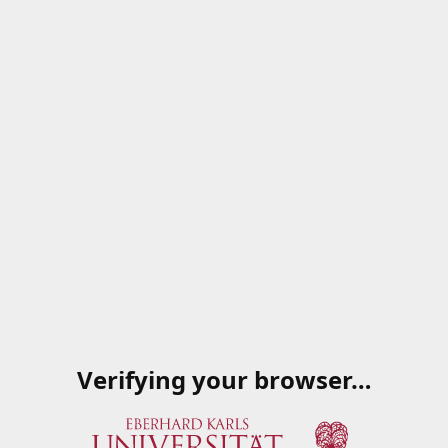
Verifying your browser…