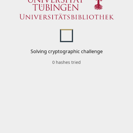
Solving cryptographic challenge
0 hashes tried