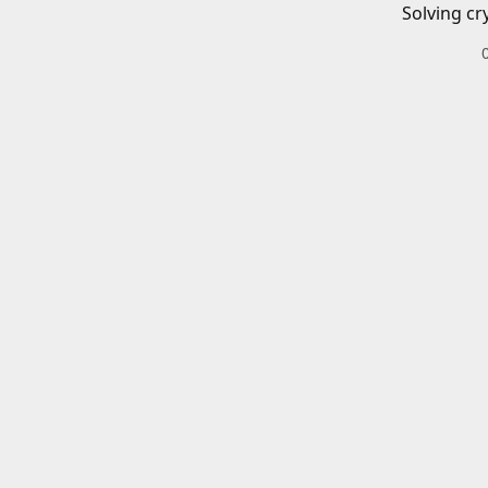
Solving cr