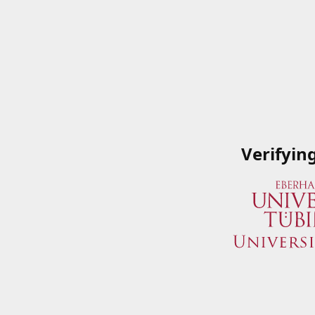
Verifyin