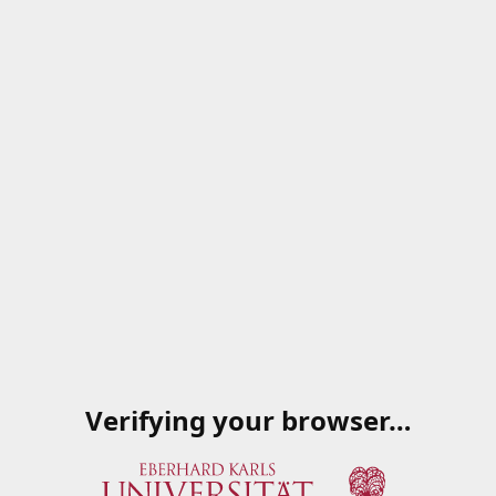
Verifying your browser…