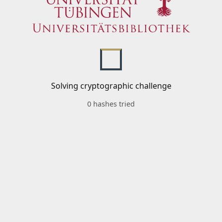
Solving cryptographic challenge
0 hashes tried