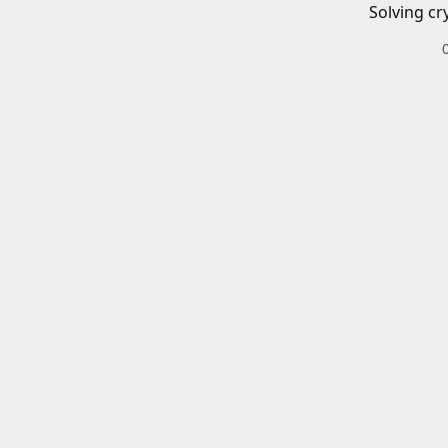
Solving cr