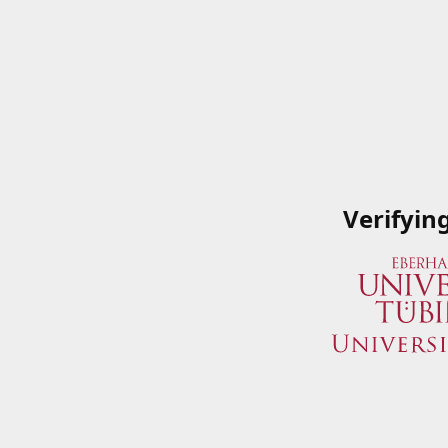
Verifyin