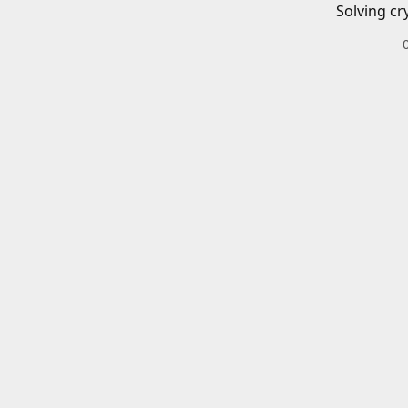
Solving cr