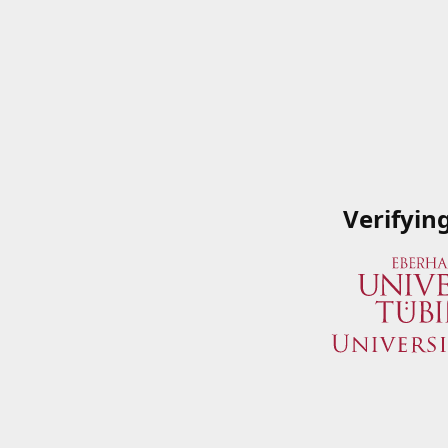
Verifyin