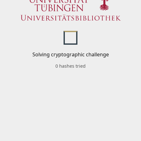
Solving cryptographic challenge
0 hashes tried