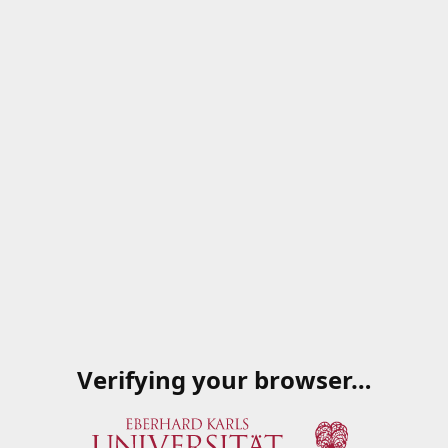
Verifying your browser…