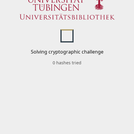
Solving cryptographic challenge
0 hashes tried