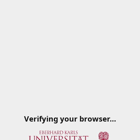
Verifying your browser…