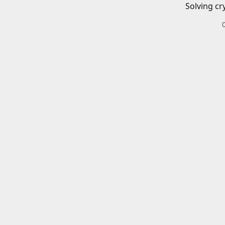
Solving cr