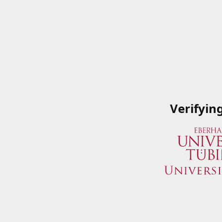
Verifyin