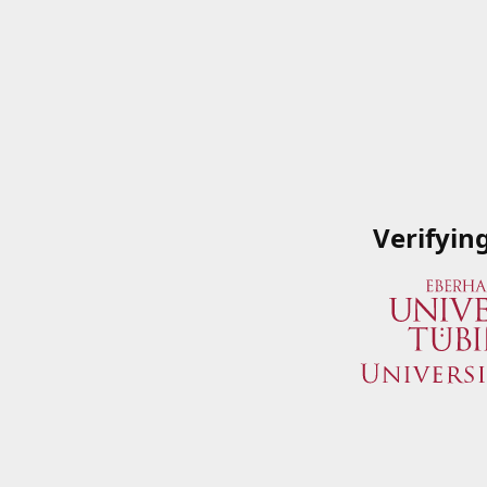
Verifyin