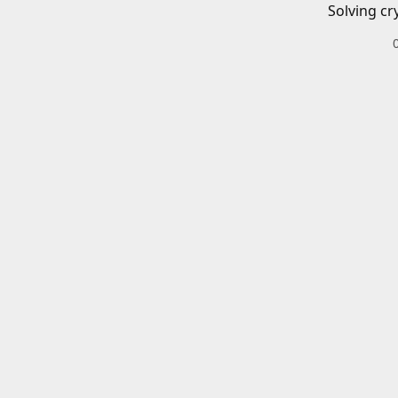
Solving cr