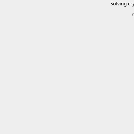
Solving cr