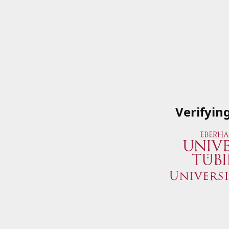
Verifyin