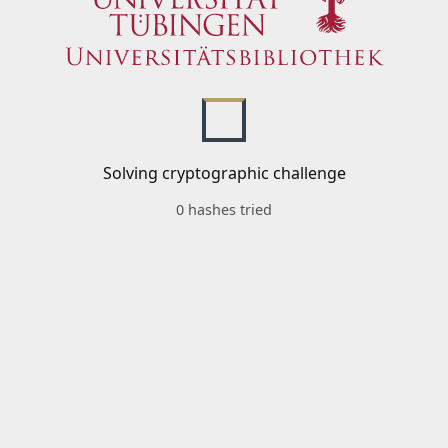
Solving cryptographic challenge
0 hashes tried