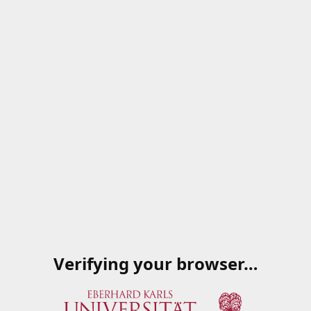
Verifying your browser…