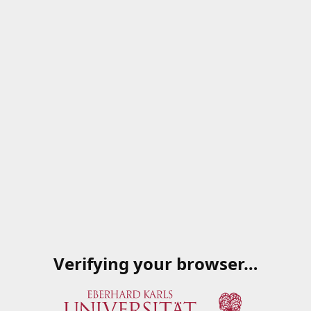
Verifying your browser…