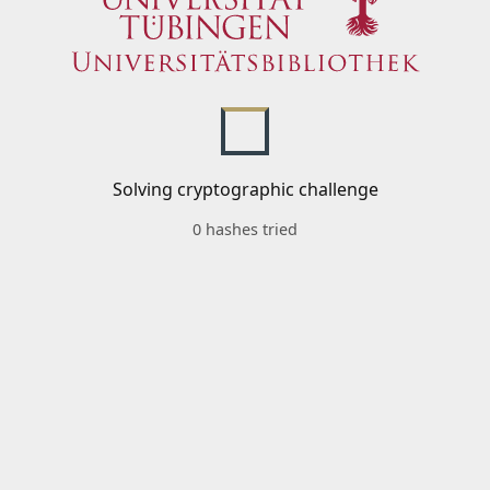
Solving cryptographic challenge
0 hashes tried